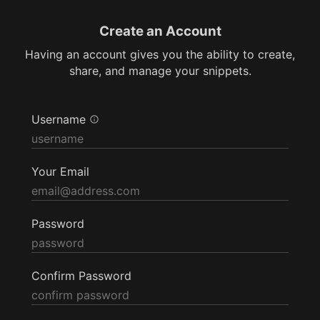
Create an Account
Having an account gives you the ability to create,
share, and manage your snippets.
Username
Your Email
Password
Confirm Password