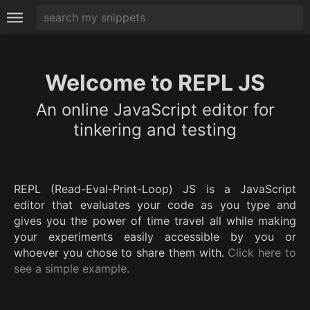
Welcome to REPL JS
An online JavaScript editor for
tinkering and testing
REPL (Read-Eval-Print-Loop) JS is a JavaScript
editor that evaluates your code as you type and
gives you the power of time travel all while making
your experiments easily accessible by you or
whoever you chose to share them with.
Click here to
see a simple example.