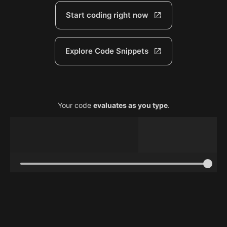
Start coding right now
Explore Code Snippets
Your code
evaluates as you type
.