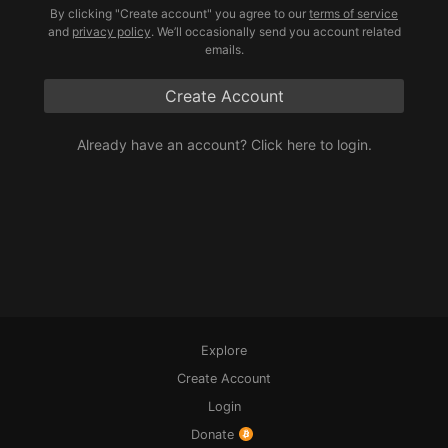
By clicking "Create account" you agree to our
terms of service
and
privacy policy
. We’ll occasionally send you account related
emails.
Create Account
Already have an account? 
Click here to login.
Explore
Create Account
Login
Donate